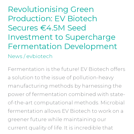
Revolutionising Green
Revolutionising
Production: EV Biotech
Green
Production:
Secures €4.5M Seed
EV
Investment to Supercharge
Biotech
Fermentation Development
Secures
News
/
evbiotech
€4.5M
Seed
Fermentation is the future! EV Biotech offers
Investment
a solution to the issue of pollution-heavy
to
manufacturing methods by harnessing the
Supercharge
power of fermentation combined with state-
Fermentation
of-the-art computational methods. Microbial
Development
fermentation allows EV Biotech to work on a
greener future while maintaining our
current quality of life. It is incredible that