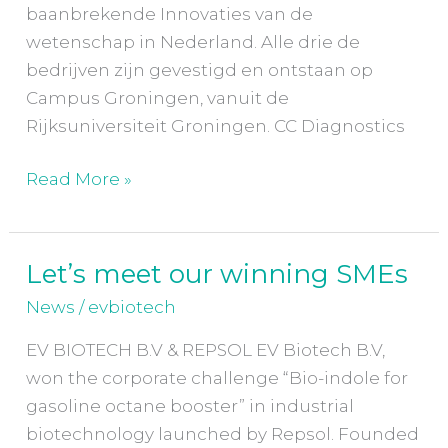
baanbrekende Innovaties van de
wetenschap in Nederland. Alle drie de
bedrijven zijn gevestigd en ontstaan op
Campus Groningen, vanuit de
Rijksuniversiteit Groningen. CC Diagnostics
Read More »
Let’s meet our winning SMEs
Let’s
meet
News
/
evbiotech
our
EV BIOTECH B.V & REPSOL EV Biotech B.V,
winning
won the corporate challenge “Bio-indole for
SMEs
gasoline octane booster” in industrial
biotechnology launched by Repsol. Founded