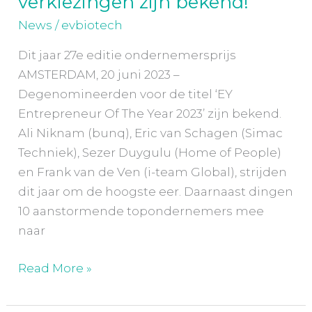
verkiezingen zijn bekend!
Entrepreneur
News
/
evbiotech
of
the
Dit jaar 27e editie ondernemersprijs
Year
AMSTERDAM, 20 juni 2023 –
verkiezingen
Degenomineerden voor de titel ‘EY
zijn
Entrepreneur Of The Year 2023’ zijn bekend.
bekend!
Ali Niknam (bunq), Eric van Schagen (Simac
Techniek), Sezer Duygulu (Home of People)
en Frank van de Ven (i-team Global), strijden
dit jaar om de hoogste eer. Daarnaast dingen
10 aanstormende topondernemers mee
naar
Read More »