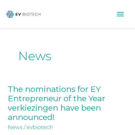
Skip
Mai
to
content
Men
News
The nominations for EY
The
Entrepreneur of the Year
nominations
for
verkiezingen have been
EY
announced!
Entrepreneur
News
/
evbiotech
of