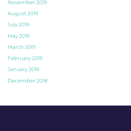
November 2019
August 2019
July 2019
May 2019
March 2019
February 2019
January 2019
December 2018