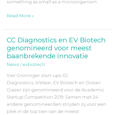
something as small as a microorganism
Read More »
CC Diagnostics en EV Biotech
CC
genomineerd voor meest
Diagnostics
en
baanbrekende innovatie
EV
News
/
evbiotech
Biotech
genomineerd
Vier Groninger start-ups CC
voor
Diagnostics, IVWear, EV Biotech en Ocean
meest
Grazer zijn genomineerd voor de Academic
baanbrekende
Startup Competition 2019. Samen met 24
innovatie
andere genomineerden strijden zij voor een
plek in de top tien van de meest