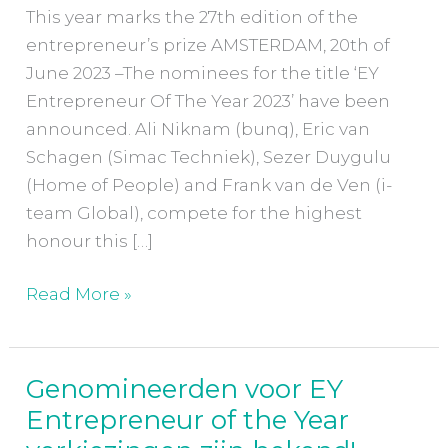
the
This year marks the 27th edition of the
Year
entrepreneur’s prize AMSTERDAM, 20th of
verkiezingen
June 2023 –The nominees for the title ‘EY
have
Entrepreneur Of The Year 2023’ have been
been
announced. Ali Niknam (bunq), Eric van
announced!
Schagen (Simac Techniek), Sezer Duygulu
(Home of People) and Frank van de Ven (i-
team Global), compete for the highest
honour this […]
Read More »
Genomineerden voor EY
Genomineerden
Entrepreneur of the Year
voor
EY