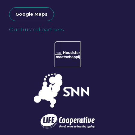
Google Maps
Our trusted partners