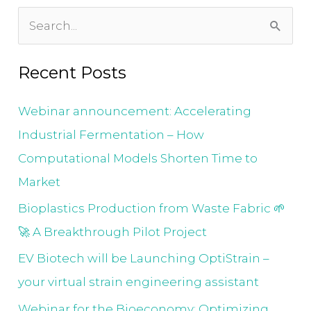
S
e
Recent Posts
a
r
Webinar announcement: Accelerating
c
Industrial Fermentation – How
h
Computational Models Shorten Time to
f
Market
o
Bioplastics Production from Waste Fabric 🌱
r
🚀 A Breakthrough Pilot Project
:
EV Biotech will be Launching OptiStrain –
your virtual strain engineering assistant
Webinar for the Bioeconomy: Optimizing