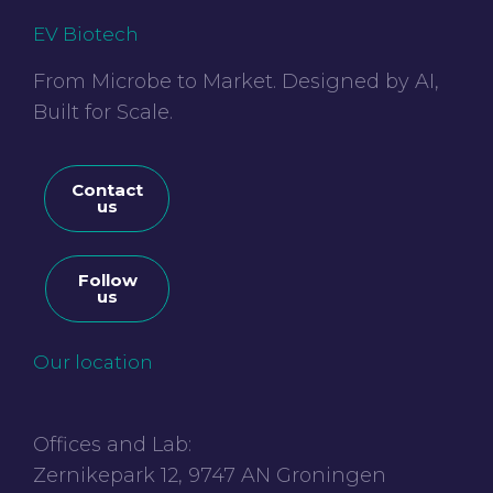
EV Biotech
From Microbe to Market. Designed by AI,
Built for Scale.
Contact
us
Follow
us
Our location
Offices and Lab:
Zernikepark 12, 9747 AN Groningen