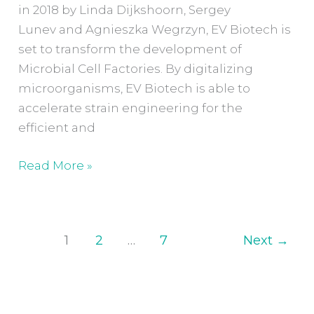
in 2018 by Linda Dijkshoorn, Sergey
Lunev and Agnieszka Wegrzyn, EV Biotech is
set to transform the development of
Microbial Cell Factories. By digitalizing
microorganisms, EV Biotech is able to
accelerate strain engineering for the
efficient and
Read More »
1
2
…
7
Next
→