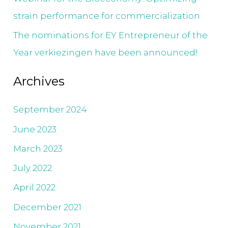
strain performance for commercialization
The nominations for EY Entrepreneur of the
Year verkiezingen have been announced!
Archives
September 2024
June 2023
March 2023
July 2022
April 2022
December 2021
November 2021