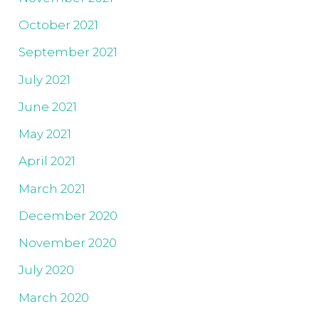
October 2021
September 2021
July 2021
June 2021
May 2021
April 2021
March 2021
December 2020
November 2020
July 2020
March 2020