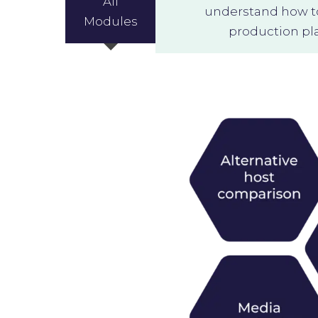
All
understand how to 
Modules
production pla