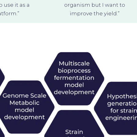
use it as a
organism but I want to
tform.”
improve the yield.”