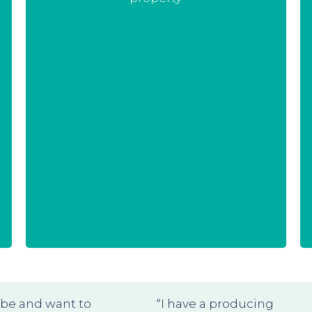
Therefore we make a very clear
distinction between background
and foreground before we start any
project, which we put in the
contract. In that way there is no risk
for your intellectual property and
we can have a fruitful collaboration.
obe and want to
“I have a producing