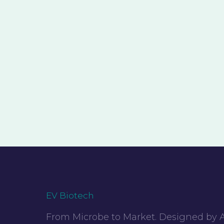
EV Biotech
From Microbe to Market. Designed by A