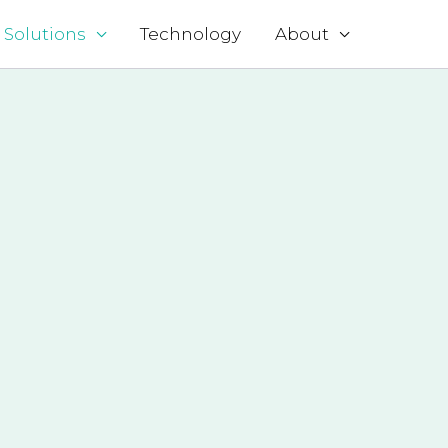
Solutions
Technology
About