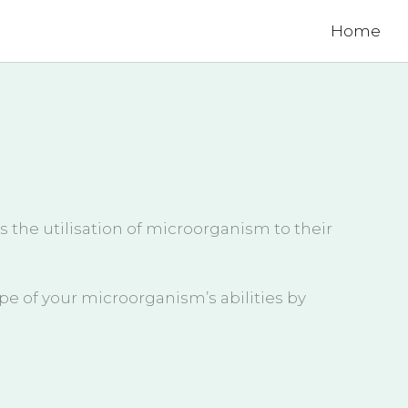
Home
s the utilisation of microorganism to their
pe of your microorganism’s abilities by