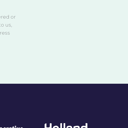
ered or
o us,
ress