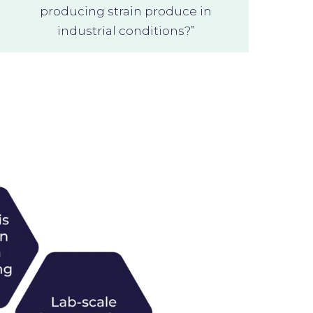
producing strain produce in
industrial conditions?”