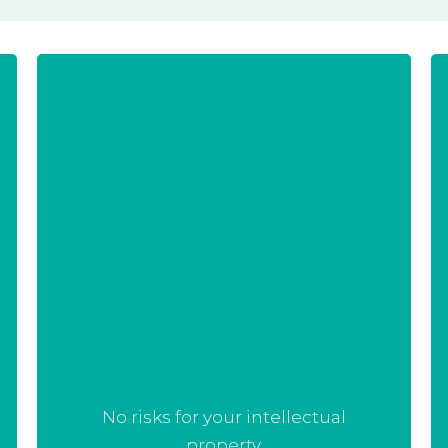
Most of the strain optimisation
projects start with an already
existing strain and process. We
have no intention in taking any
intellectual property that you own,
but rather assist you on your way
towards succes.
No risks for your intellectual
property