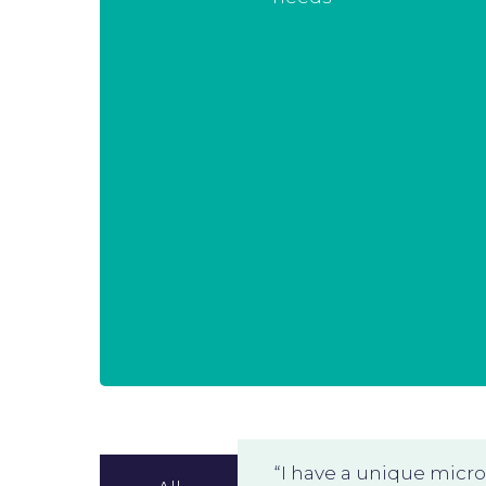
tailored to you. At any time you can
opt-in additional modules that
create value for you. And with our
Master Service Agreement we can
do this with reduced administrative
constraints.
This allows you to stay in charge of
your project.
“I have a unique micr