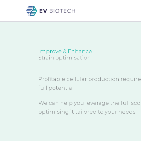
Skip
to
content
Improve & Enhance
Strain optimisation
Profitable cellular production require
full potential.
We can help you leverage the full sco
optimising it tailored to your needs.