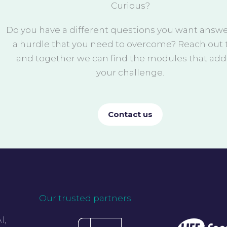
Curious?
Do you have a different questions you want answ
a hurdle that you need to overcome? Reach out t
and together we can find the modules that add
your challenge.
Contact us
Our trusted partners
I,