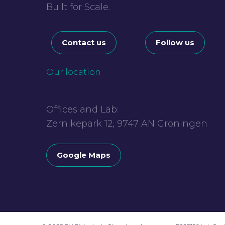
Built for Scale.
Contact us
Follow us
Our location
Offices and Lab:
Zernikepark 12, 9747 AN Groningen
Google Maps