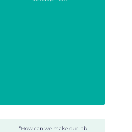
completely established production
process that needs some tweaking.
We are happy to assist you!
“How can we make our lab