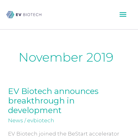
Skip
Mai
to
content
Men
November 2019
EV Biotech announces
EV
breakthrough in
Biotech
announces
development
breakthrough
News
/
evbiotech
in
development
EV Biotech joined the BeStart accelerator