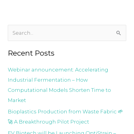
S
e
Recent Posts
a
r
Webinar announcement: Accelerating
c
Industrial Fermentation – How
h
Computational Models Shorten Time to
f
Market
o
Bioplastics Production from Waste Fabric 🌱
r
🚀 A Breakthrough Pilot Project
:
EV Biotech will be Launching OptiStrain –