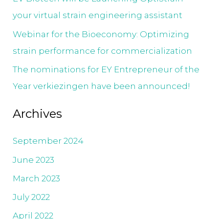
your virtual strain engineering assistant
Webinar for the Bioeconomy: Optimizing
strain performance for commercialization
The nominations for EY Entrepreneur of the
Year verkiezingen have been announced!
Archives
September 2024
June 2023
March 2023
July 2022
April 2022