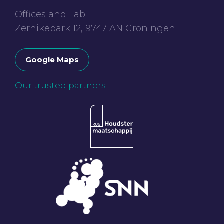
Offices and Lab:
Zernikepark 12, 9747 AN Groningen
Google Maps
Our trusted partners