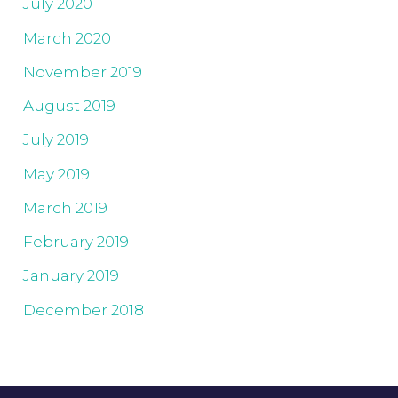
July 2020
March 2020
November 2019
August 2019
July 2019
May 2019
March 2019
February 2019
January 2019
December 2018