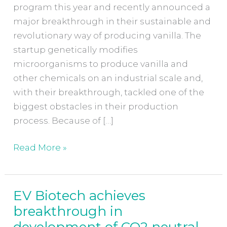
program this year and recently announced a
major breakthrough in their sustainable and
revolutionary way of producing vanilla. The
startup genetically modifies
microorganisms to produce vanilla and
other chemicals on an industrial scale and,
with their breakthrough, tackled one of the
biggest obstacles in their production
process. Because of […]
Read More »
EV Biotech achieves
EV
breakthrough in
Biotech
achieves
development of CO2 neutral