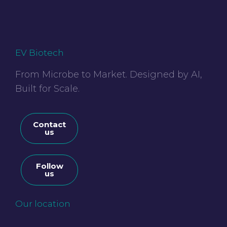
EV Biotech
From Microbe to Market. Designed by AI,
Built for Scale.
Contact
us
Follow
us
Our location