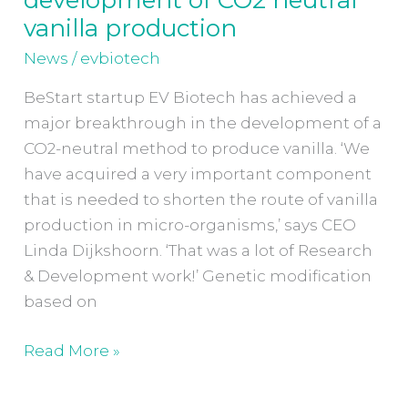
breakthrough
vanilla production
in
News
/
evbiotech
development
of
BeStart startup EV Biotech has achieved a
CO2
major breakthrough in the development of a
neutral
CO2-neutral method to produce vanilla. ‘We
vanilla
have acquired a very important component
production
that is needed to shorten the route of vanilla
production in micro-organisms,’ says CEO
Linda Dijkshoorn. ‘That was a lot of Research
& Development work!’ Genetic modification
based on
Read More »