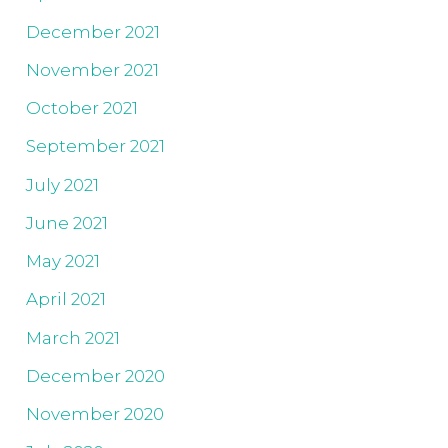
December 2021
November 2021
October 2021
September 2021
July 2021
June 2021
May 2021
April 2021
March 2021
December 2020
November 2020