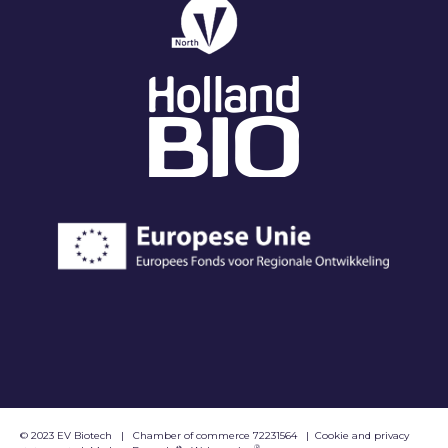
© 2023 EV Biotech
|
Chamber of commerce 72231564
|
Cookie and privacy
®