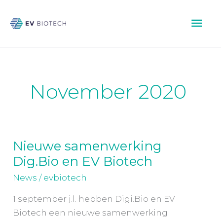
Skip
Mai
to
content
Men
November 2020
Nieuwe samenwerking
Nieuwe
Dig.Bio en EV Biotech
samenwerking
Dig.Bio
News
/
evbiotech
en
1 september j.l. hebben Digi.Bio en EV
EV
Biotech een nieuwe samenwerking
Biotech