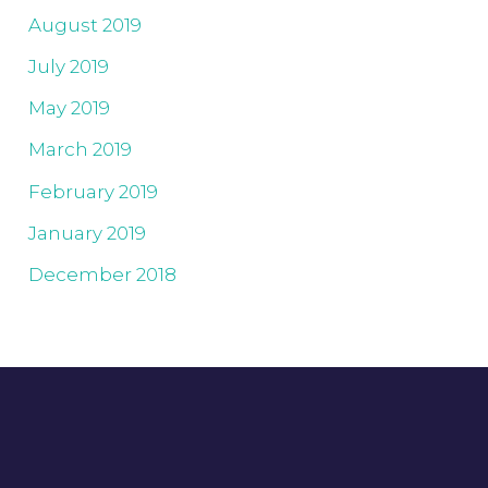
August 2019
July 2019
May 2019
March 2019
February 2019
January 2019
December 2018