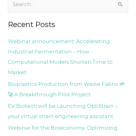
S
e
Recent Posts
a
r
Webinar announcement: Accelerating
c
Industrial Fermentation – How
h
Computational Models Shorten Time to
f
Market
o
Bioplastics Production from Waste Fabric 🌱
r
🚀 A Breakthrough Pilot Project
:
EV Biotech will be Launching OptiStrain –
your virtual strain engineering assistant
Webinar for the Bioeconomy: Optimizing