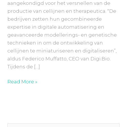
aangekondigd voor het versnellen van de
productie van cellijnen en therapeutica. “De
bedrijven zetten hun gecombineerde
expertise in digitale automatisering en
geavanceerde modellerings- en genetische
technieken in om de ontwikkeling van
cellijnen te miniaturiseren en digitaliseren”,
aldus Federico Muffatto, CEO van Digi.Bio.
Tijdens de […]
Read More »