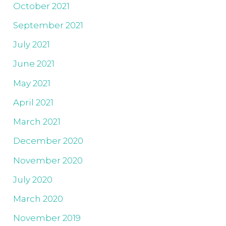
October 2021
September 2021
July 2021
June 2021
May 2021
April 2021
March 2021
December 2020
November 2020
July 2020
March 2020
November 2019