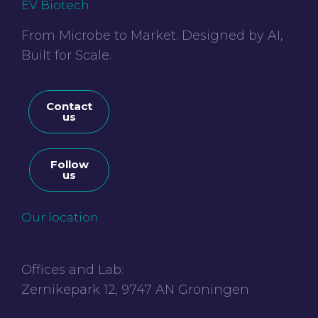
EV Biotech
From Microbe to Market. Designed by AI,
Built for Scale.
Contact
us
Follow
us
Our location
Offices and Lab:
Zernikepark 12, 9747 AN Groningen