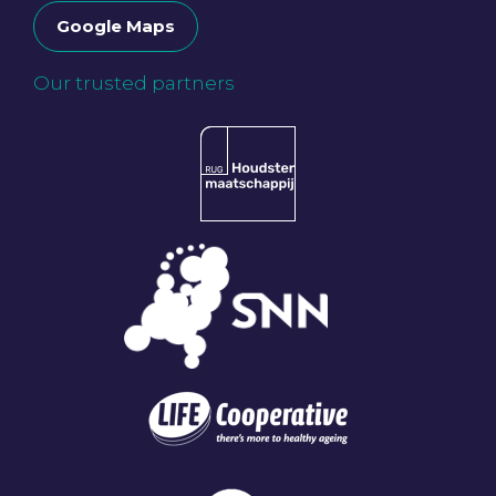
Google Maps
Our trusted partners