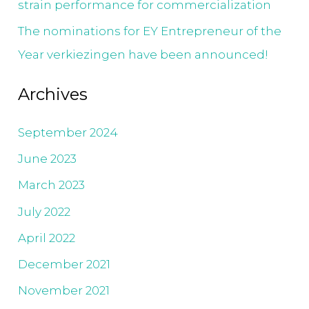
strain performance for commercialization
The nominations for EY Entrepreneur of the
Year verkiezingen have been announced!
Archives
September 2024
June 2023
March 2023
July 2022
April 2022
December 2021
November 2021