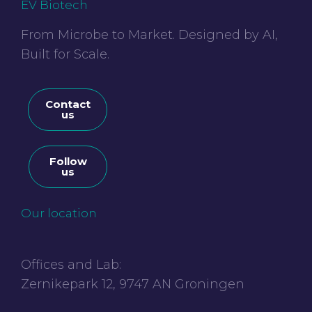
EV Biotech
From Microbe to Market. Designed by AI,
Built for Scale.
Contact
us
Follow
us
Our location
Offices and Lab:
Zernikepark 12, 9747 AN Groningen