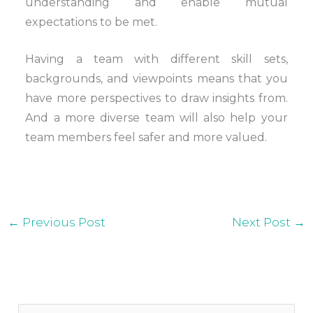
understanding and enable mutual
expectations to be met.
Having a team with different skill sets,
backgrounds, and viewpoints means that you
have more perspectives to draw insights from.
And a more diverse team will also help your
team members feel safer and more valued.
←
Previous Post
Next Post
→