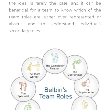
the ideal is rarely the case, and it can be
beneficial for a team to know which of the
team roles are either over represented or
absent and to understand individual’s
secondary roles.