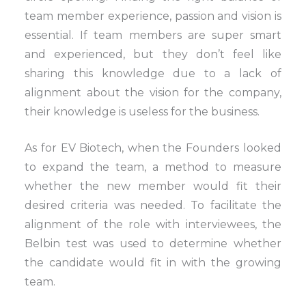
team member experience, passion and vision is
essential. If team members are super smart
and experienced, but they don’t feel like
sharing this knowledge due to a lack of
alignment about the vision for the company,
their knowledge is useless for the business.
As for EV Biotech, when the Founders looked
to expand the team, a method to measure
whether the new member would fit their
desired criteria was needed. To facilitate the
alignment of the role with interviewees, the
Belbin test was used to determine whether
the candidate would fit in with the growing
team.