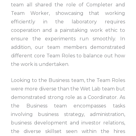
team all shared the role of Completer and
Team Worker, showcasing that working
efficiently in the laboratory requires
cooperation and a painstaking work ethic to
ensure the experiments run smoothly. In
addition, our team members demonstrated
different core Team Roles to balance out how
the work is undertaken.
Looking to the Business team, the Team Roles
were more diverse than the Wet Lab team but
demonstrated strong role as a Coordinator. As
the Business team encompasses tasks
involving business strategy, administration,
business development and investor relations,
the diverse skillset seen within the hires