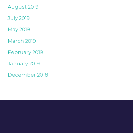
August 2019
July 2019
May 2019
March 2019
February 2019
January 2019
December 2018