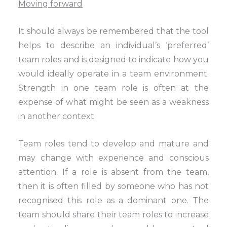
Moving forward
It should always be remembered that the tool
helps to describe an individual’s ‘preferred’
team roles and is designed to indicate how you
would ideally operate in a team environment.
Strength in one team role is often at the
expense of what might be seen as a weakness
in another context.
Team roles tend to develop and mature and
may change with experience and conscious
attention. If a role is absent from the team,
then it is often filled by someone who has not
recognised this role as a dominant one. The
team should share their team roles to increase