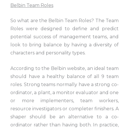
Belbin Team Roles
So what are the Belbin Team Roles? The Team
Roles were designed to define and predict
potential success of management teams, and
look to bring balance by having a diversity of
characters and personality types.
According to the Belbin website, an ideal team
should have a healthy balance of all 9 team
roles. Strong teams normally have a strong co-
ordinator, a plant, a monitor evaluator and one
or more implementers, team workers,
resource investigators or completer finishers. A
shaper should be an alternative to a co-
ordinator rather than having both. In practice,