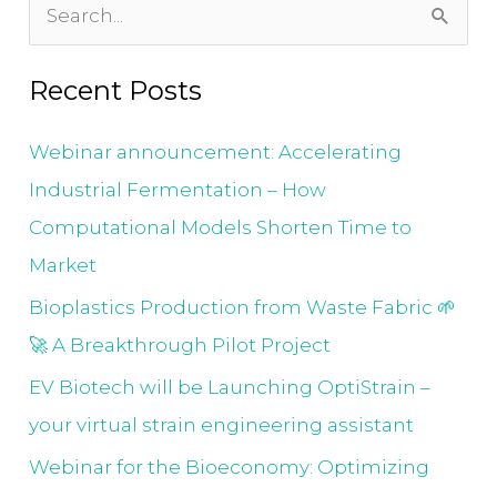
S
e
Recent Posts
a
r
Webinar announcement: Accelerating
c
Industrial Fermentation – How
h
Computational Models Shorten Time to
f
Market
o
Bioplastics Production from Waste Fabric 🌱
r
🚀 A Breakthrough Pilot Project
:
EV Biotech will be Launching OptiStrain –
your virtual strain engineering assistant
Webinar for the Bioeconomy: Optimizing