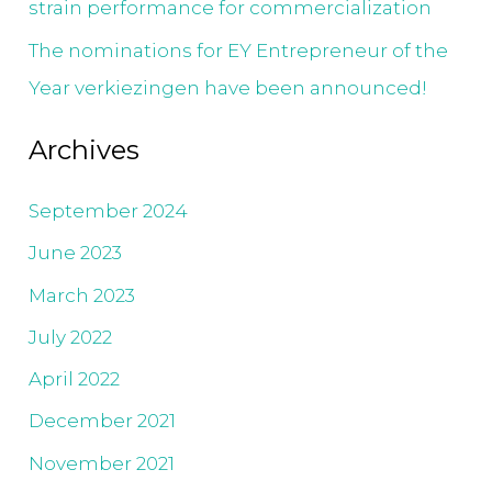
strain performance for commercialization
The nominations for EY Entrepreneur of the
Year verkiezingen have been announced!
Archives
September 2024
June 2023
March 2023
July 2022
April 2022
December 2021
November 2021