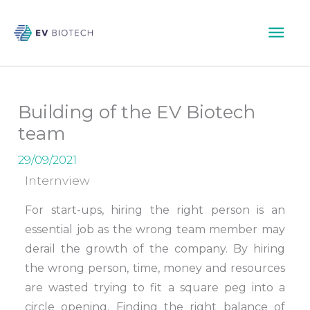
Skip
Mai
to
content
Men
Building of the EV Biotech
team
29/09/2021
Internview
For start-ups, hiring the right person is an
essential job as the wrong team member may
derail the growth of the company. By hiring
the wrong person, time, money and resources
are wasted trying to fit a square peg into a
circle opening. Finding the right balance of