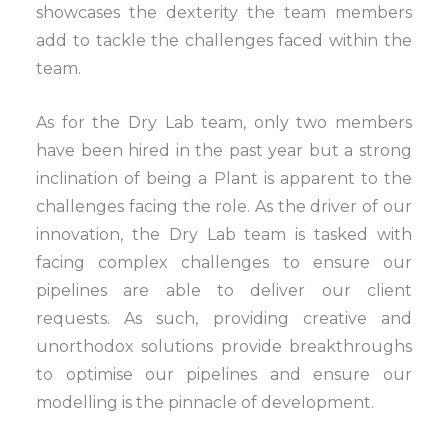
showcases the dexterity the team members
add to tackle the challenges faced within the
team.
As for the Dry Lab team, only two members
have been hired in the past year but a strong
inclination of being a Plant is apparent to the
challenges facing the role. As the driver of our
innovation, the Dry Lab team is tasked with
facing complex challenges to ensure our
pipelines are able to deliver our client
requests. As such, providing creative and
unorthodox solutions provide breakthroughs
to optimise our pipelines and ensure our
modelling is the pinnacle of development.