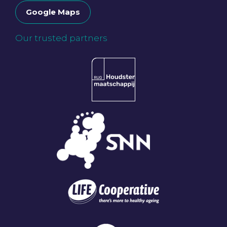
Google Maps
Our trusted partners