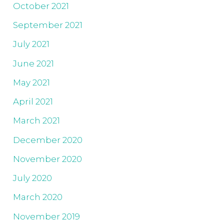
October 2021
September 2021
July 2021
June 2021
May 2021
April 2021
March 2021
December 2020
November 2020
July 2020
March 2020
November 2019