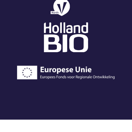
© 2023 EV Biotech
|
Chamber of commerce 72231564
|
Cookie and privacy
®