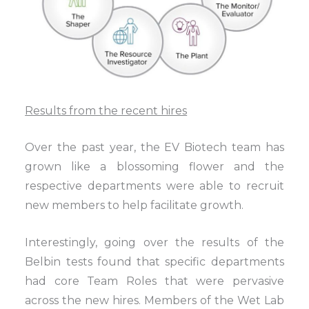
Results from the recent hires
Over the past year, the EV Biotech team has
grown like a blossoming flower and the
respective departments were able to recruit
new members to help facilitate growth.
Interestingly, going over the results of the
Belbin tests found that specific departments
had core Team Roles that were pervasive
across the new hires. Members of the Wet Lab